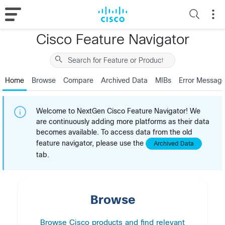
Cisco Feature Navigator
Home
Browse
Compare
Archived Data
MIBs
Error Messag
Welcome to NextGen Cisco Feature Navigator! We
are continuously adding more platforms as their data
becomes available. To access data from the old
feature navigator, please use the
Archived Data
tab.
Browse
Browse Cisco products and find relevant