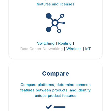
features and licenses
Switching
|
Routing
|
Data Center Networking
|
Wireless
|
IoT
Compare
Compare platforms, determine common
features between products, and identify
unique product features