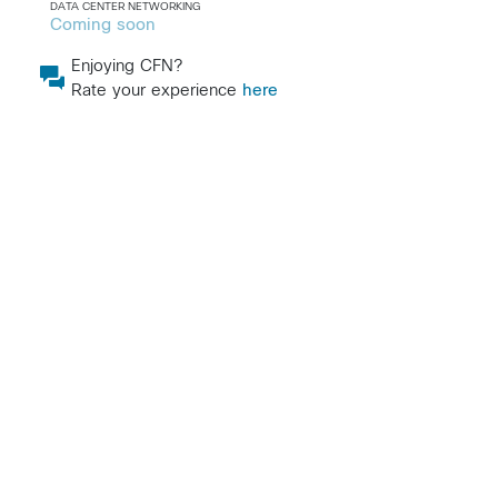
DATA CENTER NETWORKING
Coming soon
Enjoying CFN?
Rate your experience
here