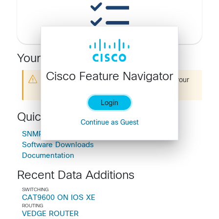
Your Recent Searches
Cisco Feature Navigator
You are not logged in. Please
Login
to see your
search history
Login
Quick Links
Continue as Guest
SNMP Object Navigator
Software Downloads
Documentation
Recent Data Additions
SWITCHING
CAT9600 ON IOS XE
ROUTING
VEDGE ROUTER